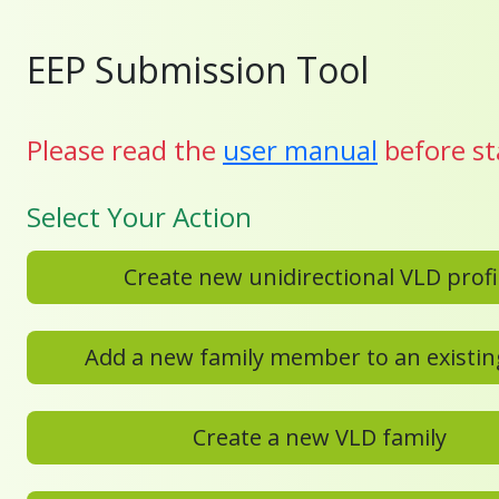
EEP Submission Tool
Please read the
user manual
before st
Select Your Action
Create new unidirectional VL
Create a new VLD family