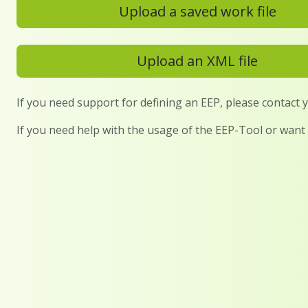
Upload a saved work file
Upload an XML file
If you need support for defining an EEP, please contact
If you need help with the usage of the EEP-Tool or want