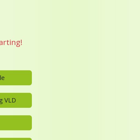
arting!
D profile
Add a new family member to an existing VLD