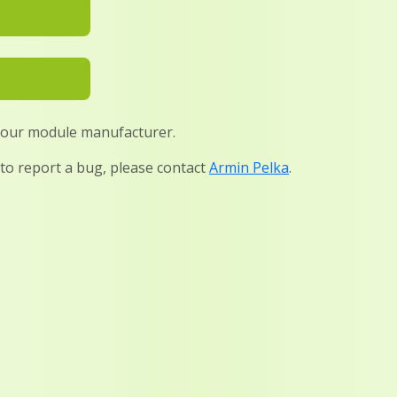
 your module manufacturer.
 to report a bug, please contact
Armin Pelka
.